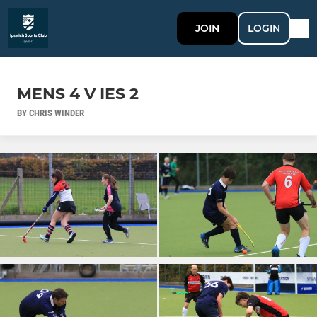
JOIN
LOGIN
MENS 4 V IES 2
BY CHRIS WINDER