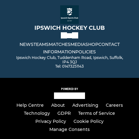
IPSWICH HOCKEY CLUB
NEWS
TEAMS
MATCHES
MEDIA
SHOP
CONTACT
INFORMATION
POLICIES
Ipswich Hockey Club, Tuddenham Road, Ipswich, Suffolk,
IP4 3QJ
Tel: 01473251143
POWERED BY
Help Centre
About
Advertising
Careers
Technology
GDPR
Terms of Service
Privacy Policy
Cookie Policy
Manage Consents