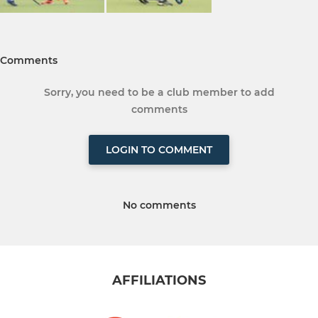
Comments
Sorry, you need to be a club member to add
comments
LOGIN TO COMMENT
No comments
AFFILIATIONS