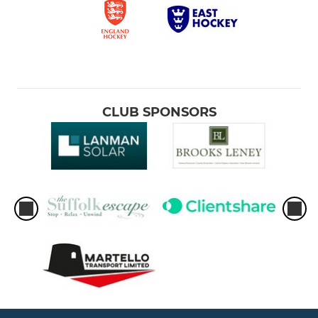
CLUB SPONSORS