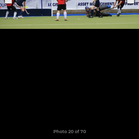
Photo 20 of 70