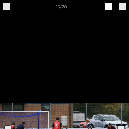
20/70