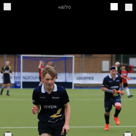
48/70