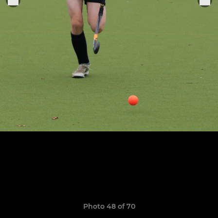
Photo 48 of 70