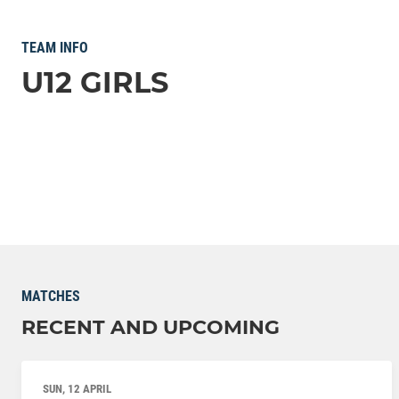
TEAM INFO
U12 GIRLS
MATCHES
RECENT AND UPCOMING
SUN, 12 APRIL