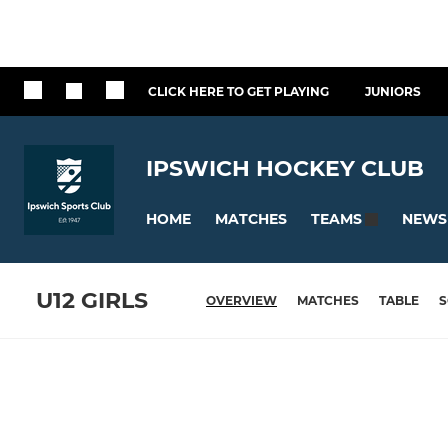
CLICK HERE TO GET PLAYING
JUNIORS
IPSWICH HOCKEY CLUB
HOME
MATCHES
NEWS
TEAMS
U12 GIRLS
OVERVIEW
MATCHES
TABLE