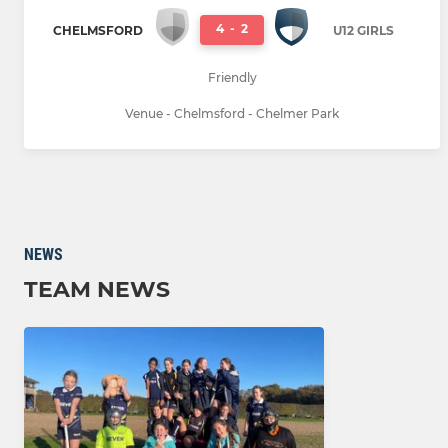
4
-
2
CHELMSFORD
U12 GIRLS
Friendly
Venue - Chelmsford - Chelmer Park
NEWS
TEAM NEWS