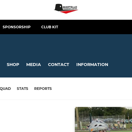
SPONSORSHIP
CLUB KIT
SHOP
MEDIA
CONTACT
INFORMATION
SQUAD
STATS
REPORTS