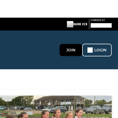
POWERED BY
RANK #28
JOIN
LOGIN