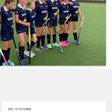
SAT, 10 OCTOBER