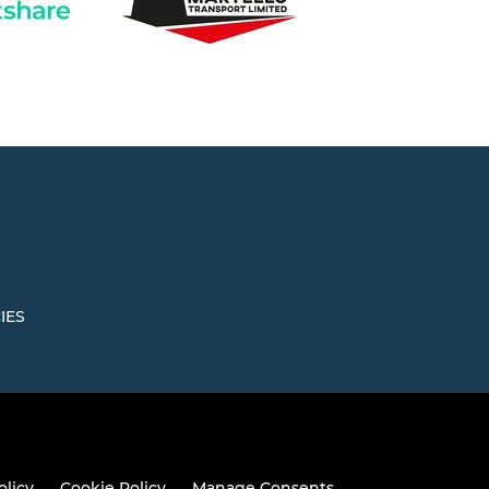
IES
olicy
Cookie Policy
Manage Consents