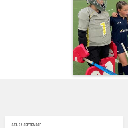
SAT, 26 SEPTEMBER