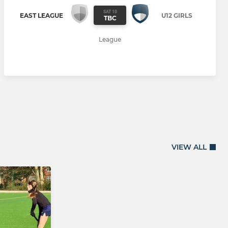
SAT 10
EAST LEAGUE
U12 GIRLS
TBC
League
VIEW ALL