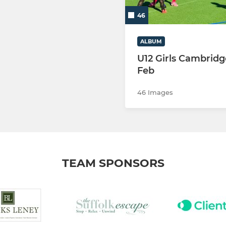
46
ALBUM
U12 Girls Cambridg
Feb
46 Images
TEAM SPONSORS