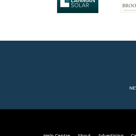
NE
Help Centre
About
Advertising
Ca