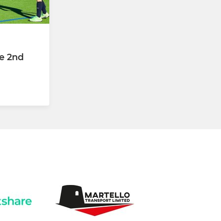
e 2nd