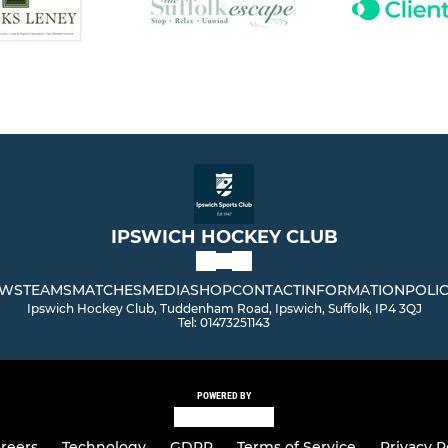
IPSWICH HOCKEY CLUB
WS
TEAMS
MATCHES
MEDIA
SHOP
CONTACT
INFORMATION
POLIC
Ipswich Hockey Club, Tuddenham Road, Ipswich, Suffolk, IP4 3QJ
Tel: 01473251143
POWERED BY
reers
Technology
GDPR
Terms of Service
Privacy P