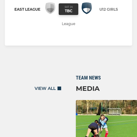
SAT 26
EAST LEAGUE
U12 GIRLS
TBC
League
TEAM NEWS
MEDIA
VIEW ALL