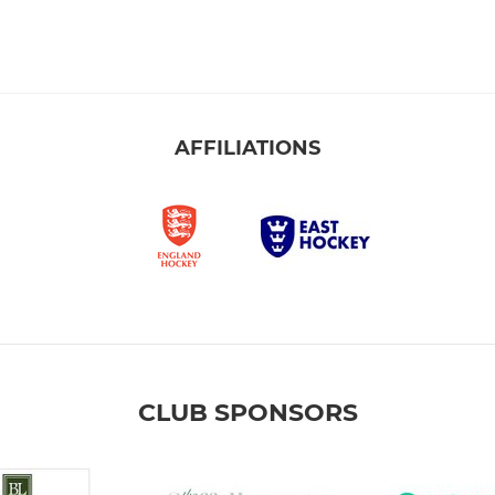
AFFILIATIONS
CLUB SPONSORS