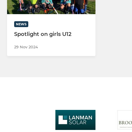
NEWS
Spotlight on girls U12
29 Nov 2024