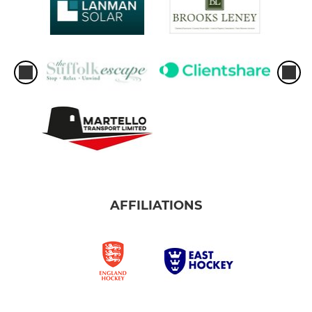
AFFILIATIONS