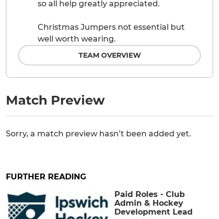
so all help greatly appreciated.
Christmas Jumpers not essential but
well worth wearing.
TEAM OVERVIEW
Match Preview
Sorry, a match preview hasn’t been added yet.
FURTHER READING
Paid Roles - Club
Admin & Hockey
Development Lead