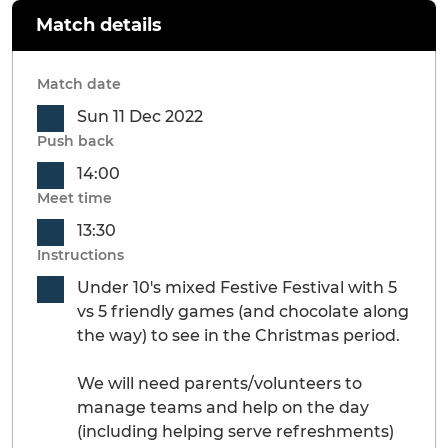
Match details
Match date
Sun 11 Dec 2022
Push back
14:00
Meet time
13:30
Instructions
Under 10's mixed Festive Festival with 5
vs 5 friendly games (and chocolate along
the way) to see in the Christmas period.
We will need parents/volunteers to
manage teams and help on the day
(including helping serve refreshments)