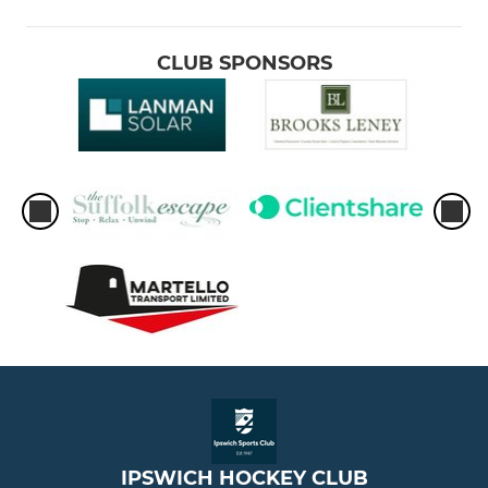
CLUB SPONSORS
IPSWICH HOCKEY CLUB