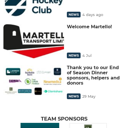
4 days ago
NEWS
Welcome Martello!
4 Jul
NEWS
Thank you to our End
of Season Dinner
sponsors, helpers and
donors
29 May
NEWS
TEAM SPONSORS