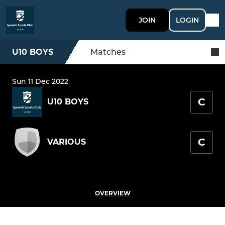
JOIN
LOGIN
U10 BOYS
Matches
Sun 11 Dec 2022
C
U10 BOYS
C
VARIOUS
OVERVIEW