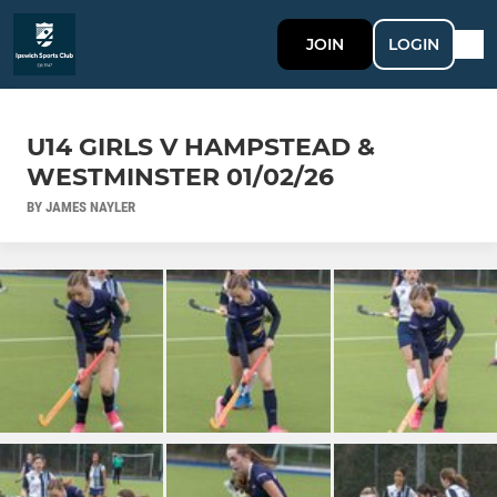
JOIN
LOGIN
U14 GIRLS V HAMPSTEAD &
WESTMINSTER 01/02/26
BY JAMES NAYLER