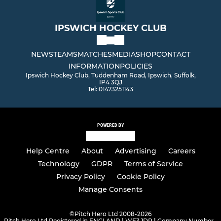
IPSWICH HOCKEY CLUB
NEWS
TEAMS
MATCHES
MEDIA
SHOP
CONTACT
INFORMATION
POLICIES
Ipswich Hockey Club, Tuddenham Road, Ipswich, Suffolk,
IP4 3QJ
Tel: 01473251143
POWERED BY
Help Centre
About
Advertising
Careers
Technology
GDPR
Terms of Service
Privacy Policy
Cookie Policy
Manage Consents
©
Pitch Hero Ltd 2008-2026
Pitch Hero Ltd Registered in ENGLAND | WF3 1DR | Company Number -