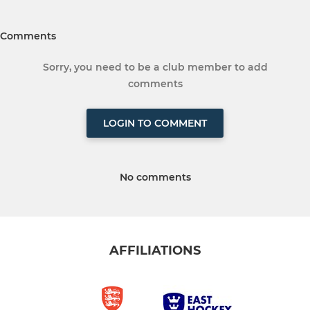
Comments
Sorry, you need to be a club member to add
comments
LOGIN TO COMMENT
No comments
AFFILIATIONS