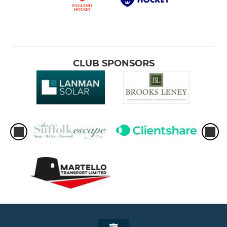
CLUB SPONSORS