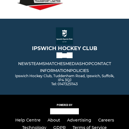
IPSWICH HOCKEY CLUB
NEWS
TEAMS
MATCHES
MEDIA
SHOP
CONTACT
INFORMATION
POLICIES
Ipswich Hockey Club, Tuddenham Road, Ipswich, Suffolk,
IP4 3QJ
Tel: 01473251143
POWERED BY
Help Centre
About
Advertising
Careers
Technology
GDPR
Terms of Service