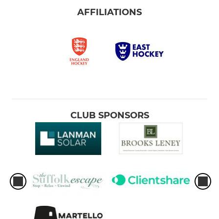
AFFILIATIONS
CLUB SPONSORS