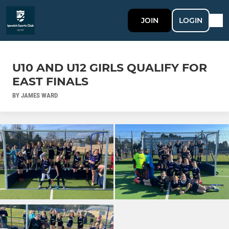
JOIN
LOGIN
U10 AND U12 GIRLS QUALIFY FOR
EAST FINALS
BY JAMES WARD