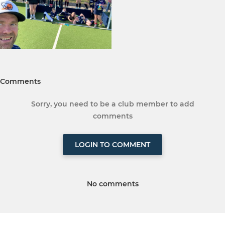
Comments
Sorry, you need to be a club member to add
comments
LOGIN TO COMMENT
No comments