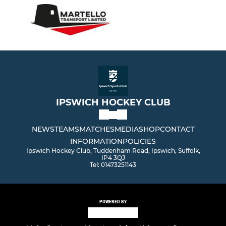
IPSWICH HOCKEY CLUB
NEWS
TEAMS
MATCHES
MEDIA
SHOP
CONTACT
INFORMATION
POLICIES
Ipswich Hockey Club, Tuddenham Road, Ipswich, Suffolk,
IP4 3QJ
Tel: 01473251143
POWERED BY