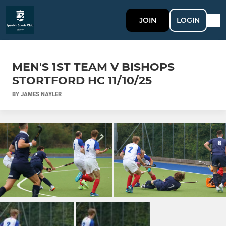
JOIN
LOGIN
MEN'S 1ST TEAM V BISHOPS
STORTFORD HC 11/10/25
BY JAMES NAYLER