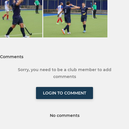
Comments
Sorry, you need to be a club member to add
comments
LOGIN TO COMMENT
No comments