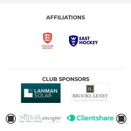
AFFILIATIONS
CLUB SPONSORS