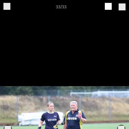
33/33