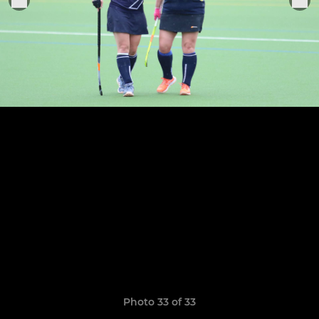
Photo 33 of 33