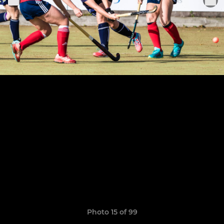
Photo 15 of 99