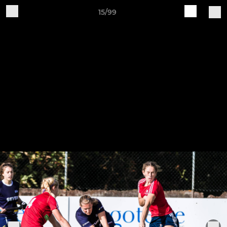
15/99