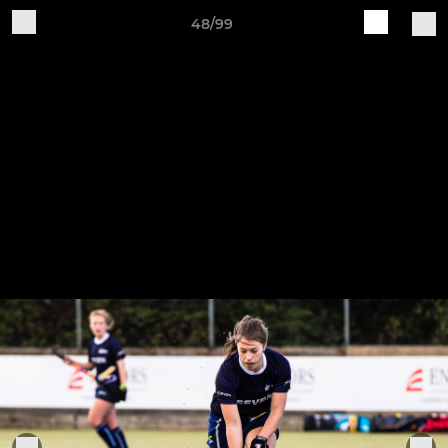
48/99