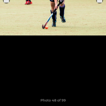
Photo 48 of 99