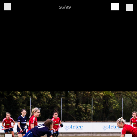
56/99