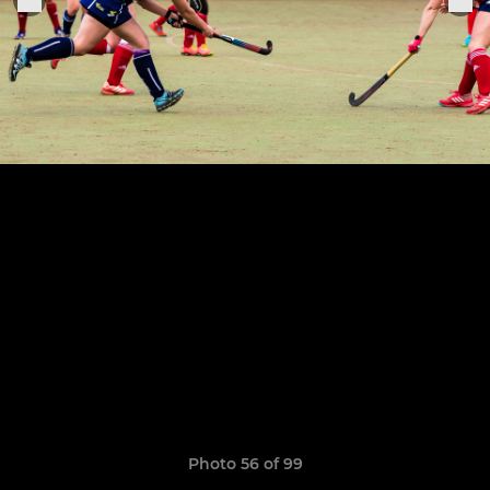
Photo 56 of 99