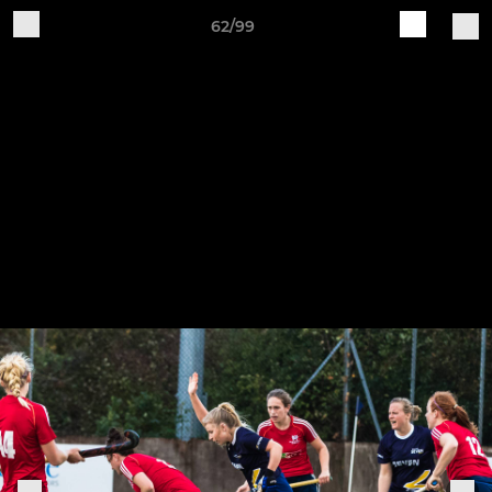
62/99