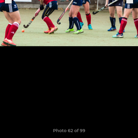
Photo 62 of 99