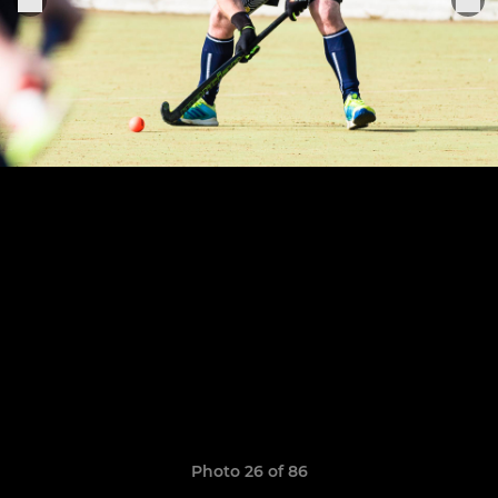
Photo 26 of 86