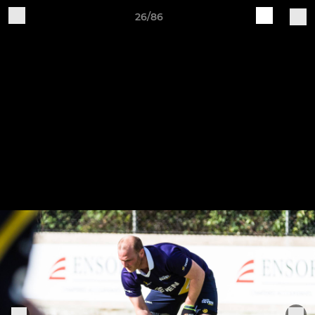
26/86