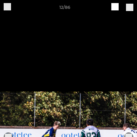
12/86