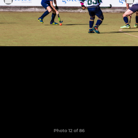
Photo 12 of 86