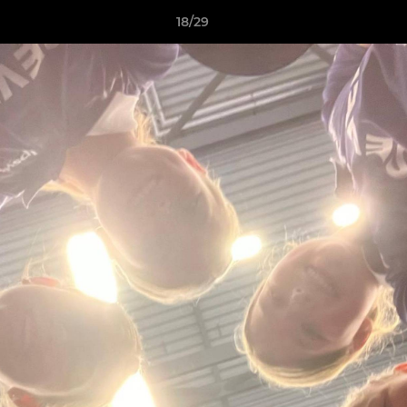
18/29