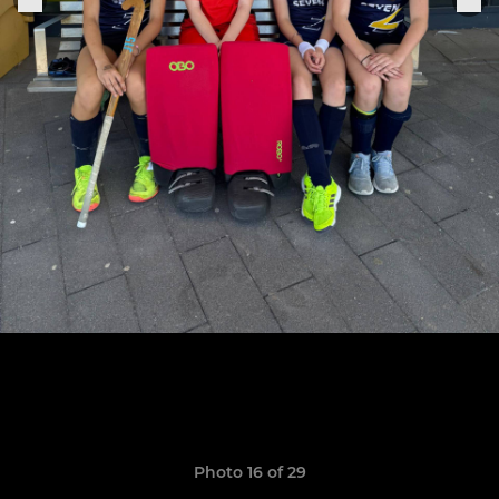
Photo 16 of 29