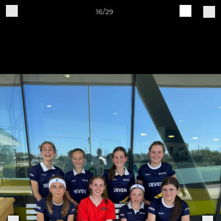
16/29