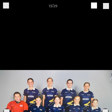
13/29