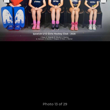
Photo 13 of 29