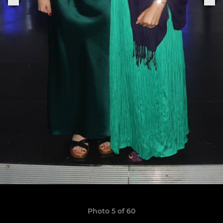
Photo 5 of 60