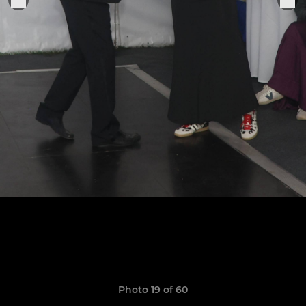
Photo 19 of 60