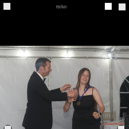
19/60