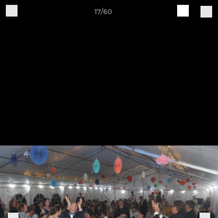
17/60