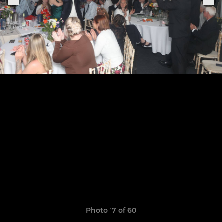
Photo 17 of 60