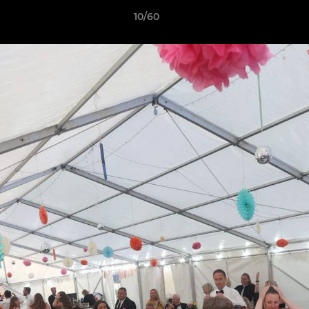
10/60