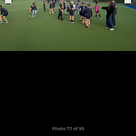
Photo 77 of 95