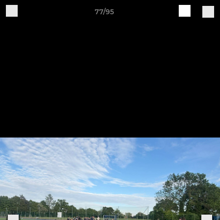
77/95