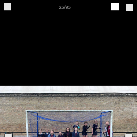
25/95