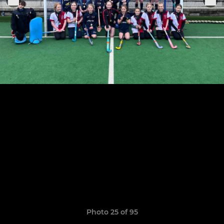
Photo 25 of 95