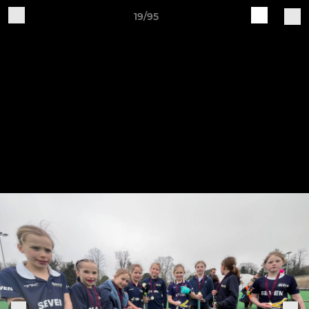
19/95