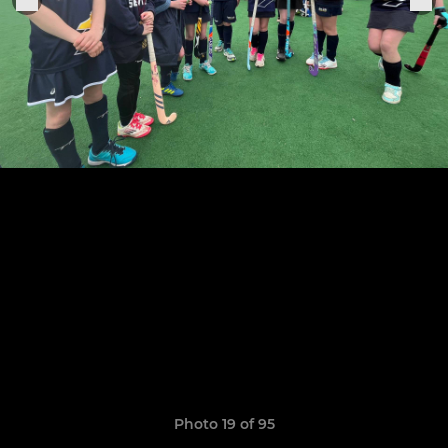
Photo 19 of 95