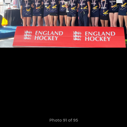
Photo 91 of 95