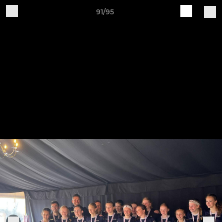
91/95