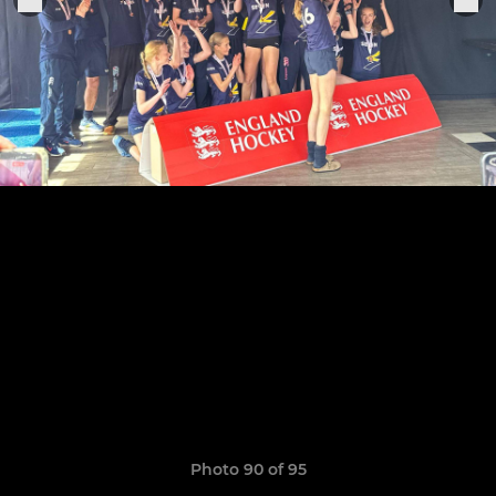
Photo 90 of 95