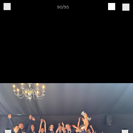
90/95