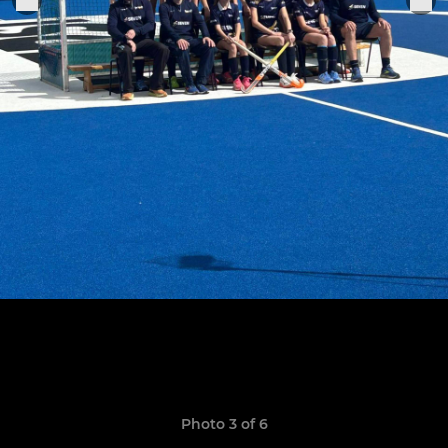
Photo 3 of 6