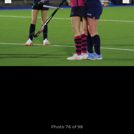
Photo 76 of 98