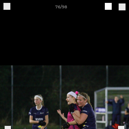
76/98