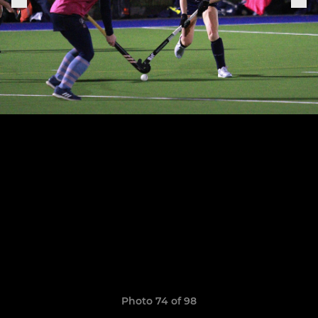
Photo 74 of 98