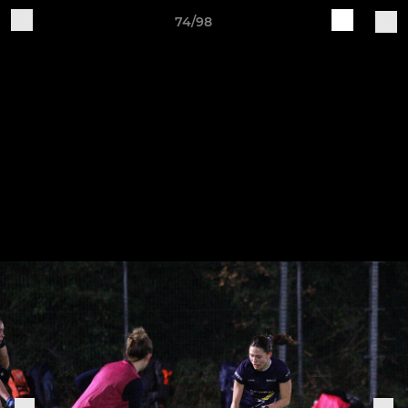
74/98