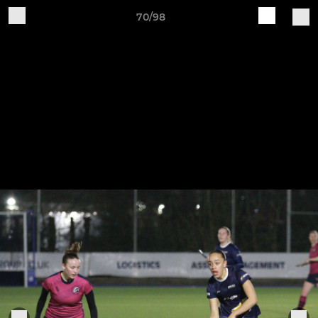
70/98