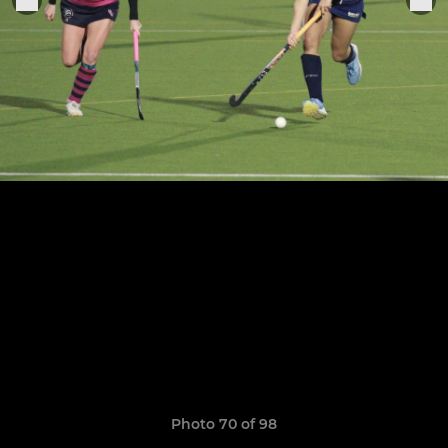
Photo 70 of 98