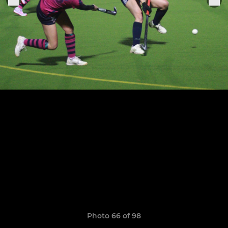
Photo 66 of 98