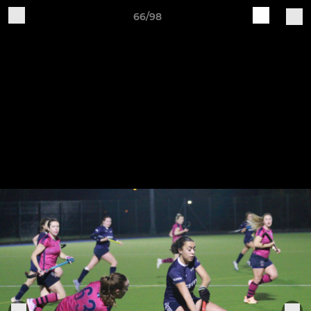
66/98