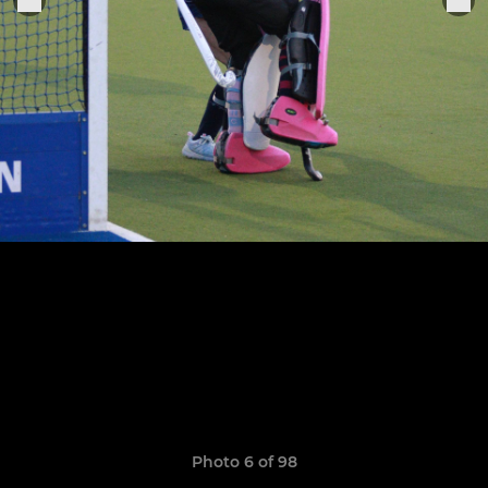
Photo 6 of 98