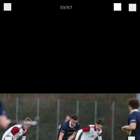
59/67