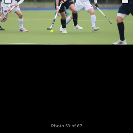
Photo 59 of 67