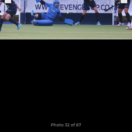
Photo 32 of 67