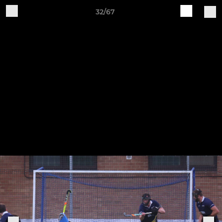
32/67