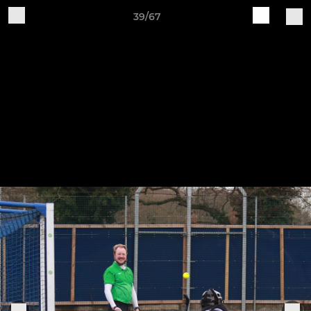
39/67