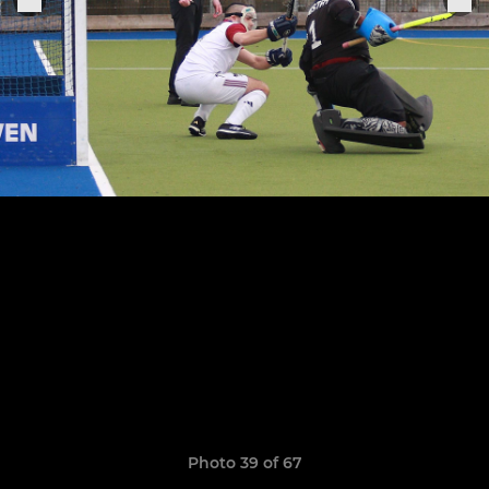
Photo 39 of 67