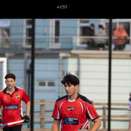
41/57