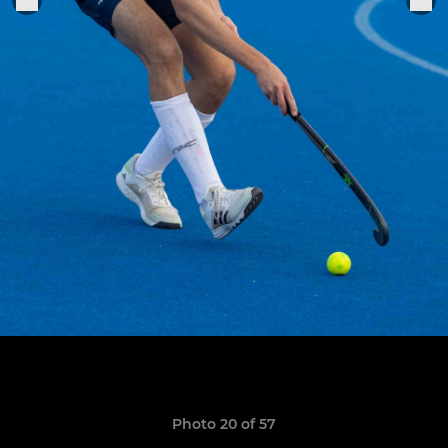
Photo 20 of 57