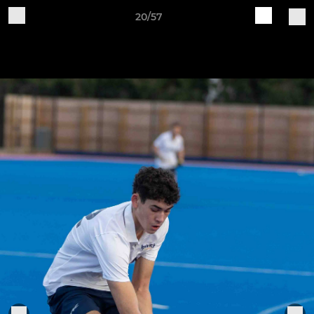
20/57