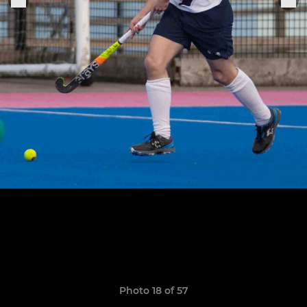
Photo 18 of 57