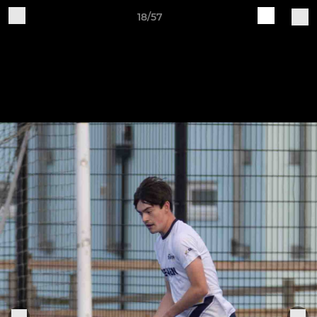
18/57