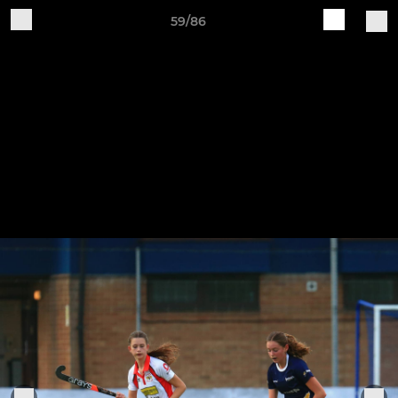
59/86