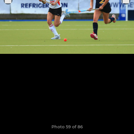
Photo 59 of 86