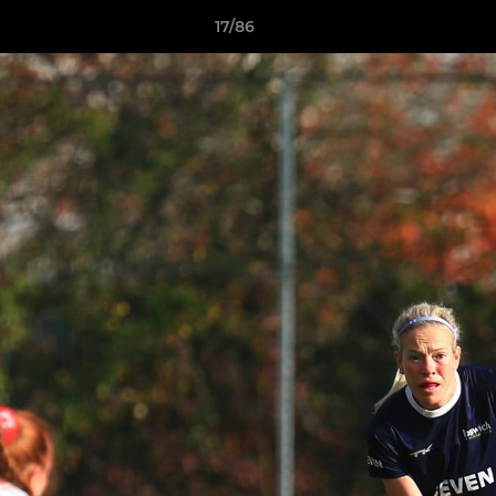
17/86