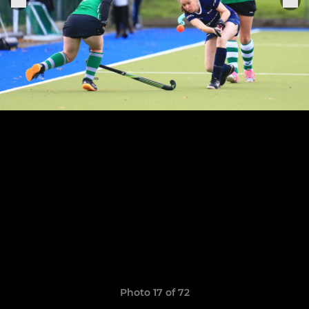
Photo 17 of 72