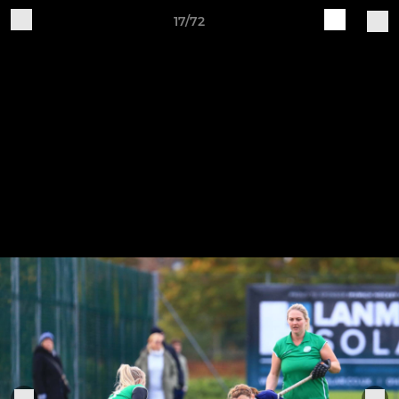
17/72