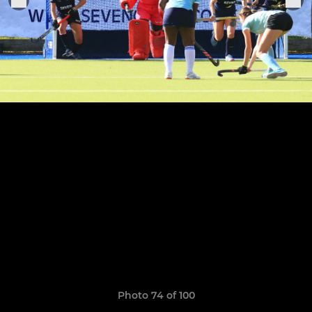
Photo 74 of 100