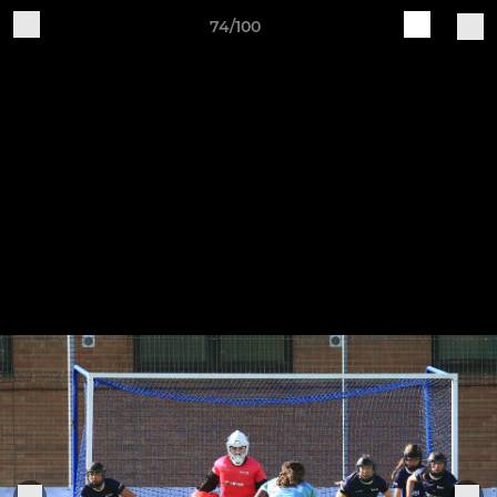
74/100