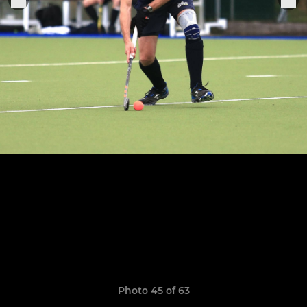
Photo 45 of 63