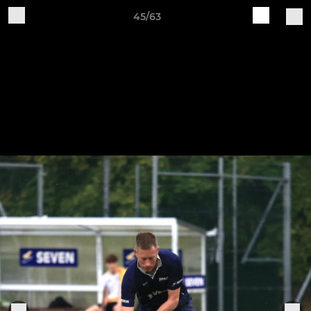
45/63