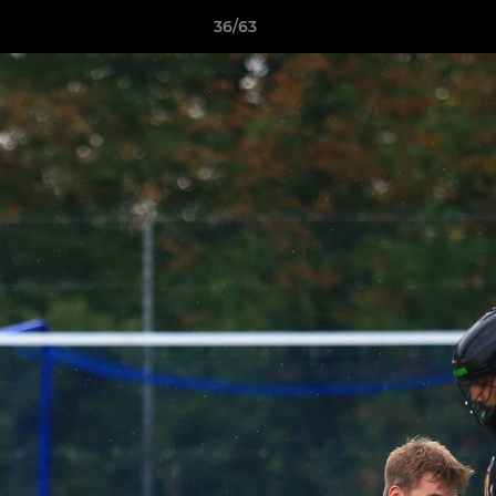
36/63