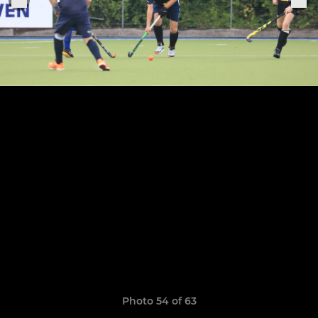
Photo 54 of 63