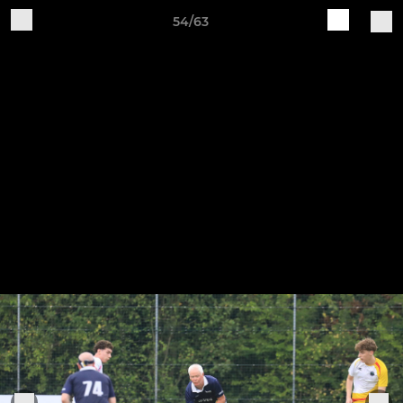
54/63