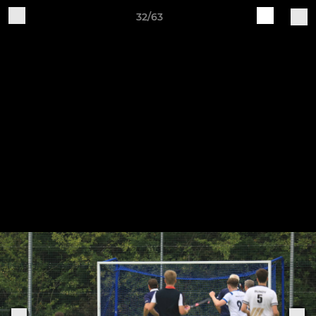
32/63