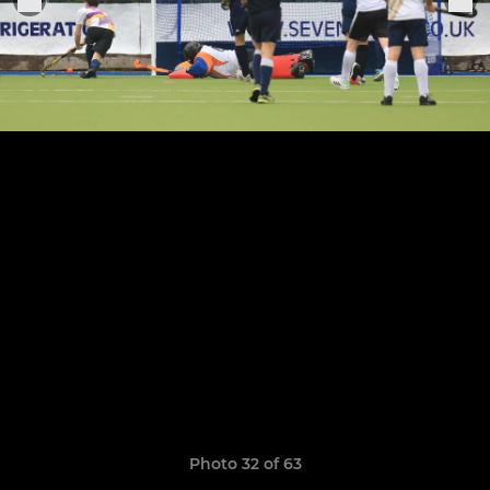
Photo 32 of 63