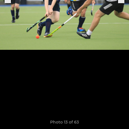
Photo 13 of 63