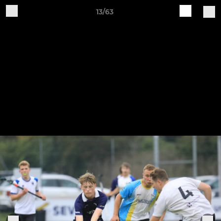
13/63