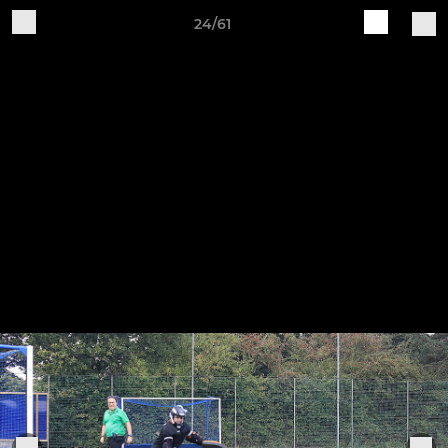
24/61