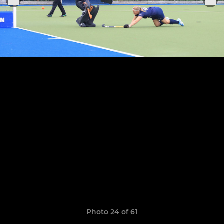
Photo 24 of 61