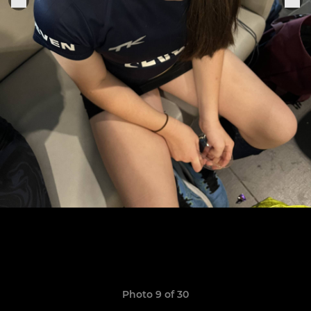
Photo 9 of 30